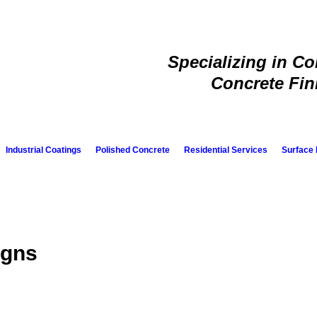
Specializing in C
Concrete Fin
Industrial Coatings
Polished Concrete
Residential Services
Surface 
igns