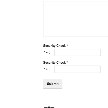
Security Check
*
7
+
8
=
Security Check
*
7
+
8
=