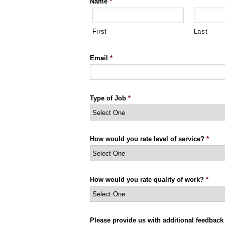
Name
*
First
Last
Email
*
Type of Job
*
How would you rate level of service?
*
How would you rate quality of work?
*
Please provide us with additional feedback