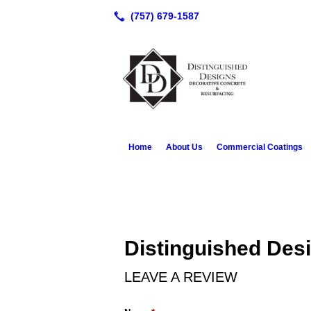
Home
About Us
Commercial Coatings
Distinguished Des
LEAVE A REVIEW