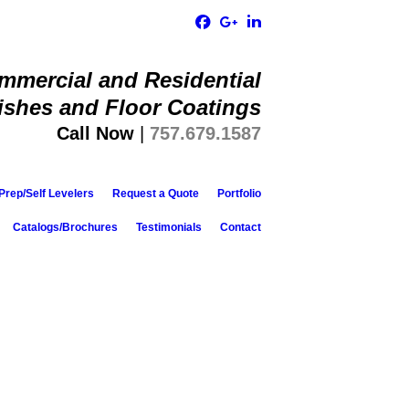
ommercial and Residential
ishes and Floor Coatings​
Call Now
|
757.679.1587
Prep/Self Levelers
Request a Quote
Portfolio
Catalogs/Brochures
Testimonials
Contact