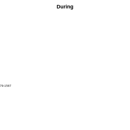
During
679-1587