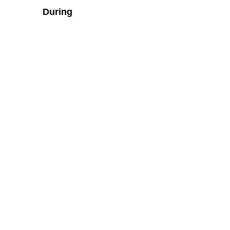
During