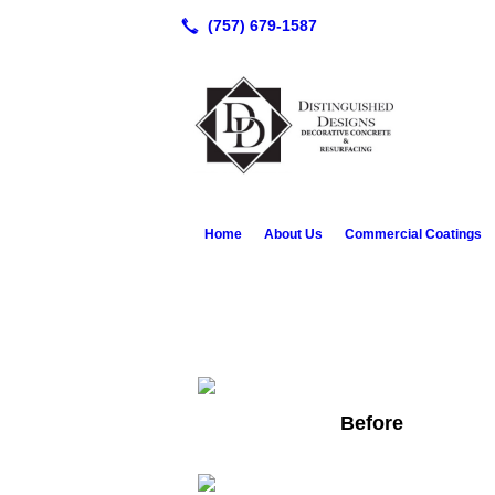
Home
About Us
Commercial Coatings
Before