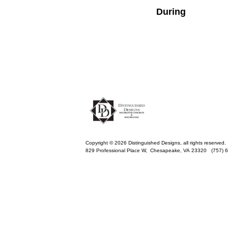
During
Copyright © 2026 Distinguished Designs, all rights reserved.
829 Professional Place W,
Chesapeake
,
VA
23320
(757) 