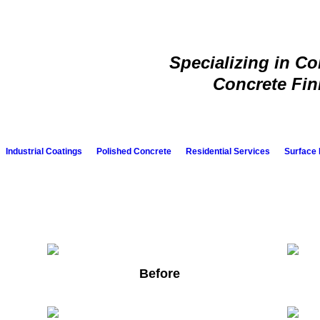
Specializing in C
Concrete Fin
Industrial Coatings
Polished Concrete
Residential Services
Surface 
Before