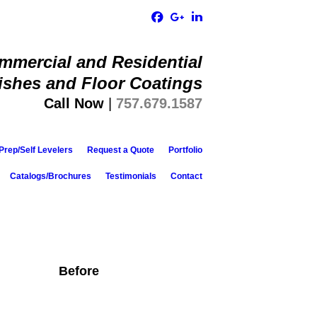
ommercial and Residential
ishes and Floor Coatings​
Call Now
|
757.679.1587
Prep/Self Levelers
Request a Quote
Portfolio
Catalogs/Brochures
Testimonials
Contact
Before